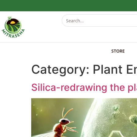
STORE
Category:
Plant 
Silica-redrawing the p