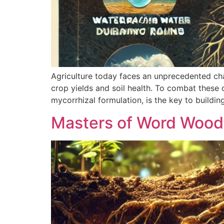
Agriculture today faces an unprecedented ch
crop yields and soil health. To combat these 
mycorrhizal formulation, is the key to buildi
Masters of Word Woo