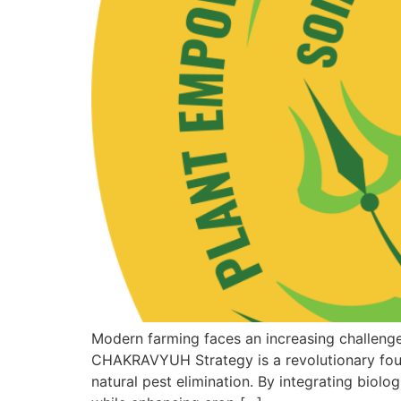
Modern farming faces an increasing challeng
CHAKRAVYUH Strategy is a revolutionary fou
natural pest elimination. By integrating biol