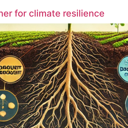
ner for climate resilience