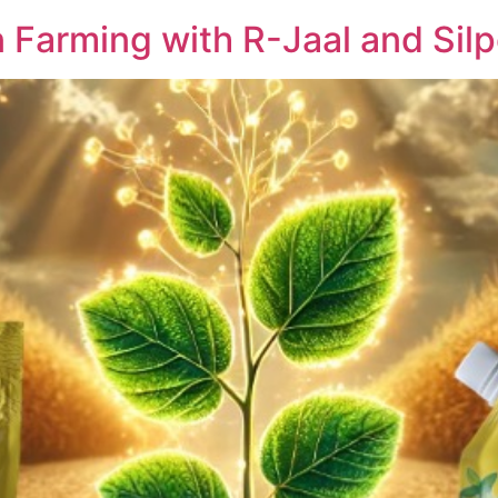
 Farming with R-Jaal and Silp