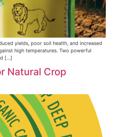
ced yields, poor soil health, and increased
 against high temperatures. Two powerful
nd […]
 Natural Crop