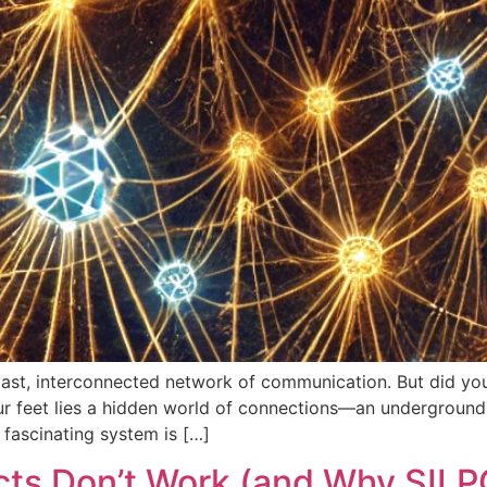
vast, interconnected network of communication. But did you
r feet lies a hidden world of connections—an underground
 fascinating system is […]
cts Don’t Work (and Why SILP