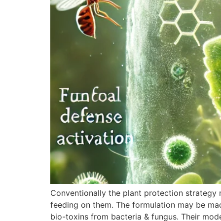
Conventionally the plant protection strategy r
feeding on them. The formulation may be made
bio-toxins from bacteria & fungus. Their mod