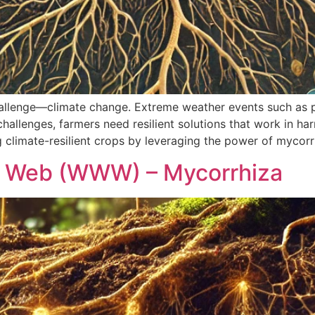
allenge—climate change. Extreme weather events such as 
challenges, farmers need resilient solutions that work in h
ng climate-resilient crops by leveraging the power of mycorr
d Web (WWW) – Mycorrhiza