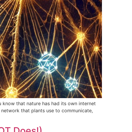
 know that nature has had its own internet
 network that plants use to communicate,
OT Does!)