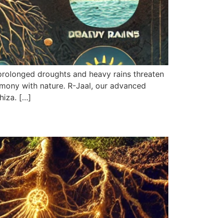
prolonged droughts and heavy rains threaten
armony with nature. R-Jaal, our advanced
hiza. […]