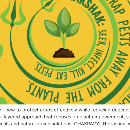
e—how to protect crops effectively while reducing depend
r-layered approach that focuses on plant empowerment, so
ogicals and nature-driven solutions, CHAKRAVYUH drasticall