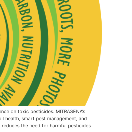
ence on toxic pesticides. MITRASENA’s
il health, smart pest management, and
y reduces the need for harmful pesticides