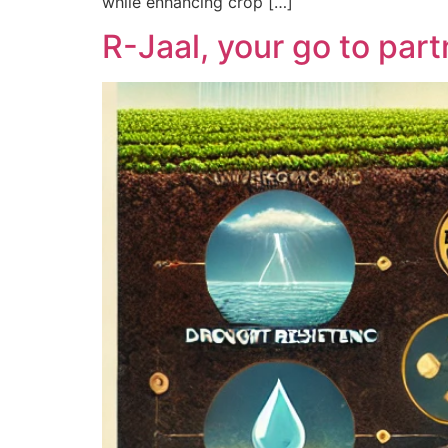
while enhancing crop […]
R-Jaal, your go to part