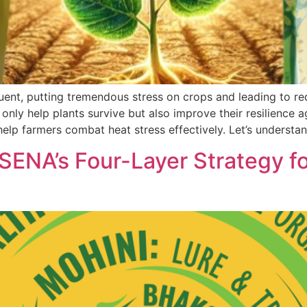
t, putting tremendous stress on crops and leading to redu
 only help plants survive but also improve their resilience
elp farmers combat heat stress effectively. Let’s understa
A’s Four-Layer Strategy for