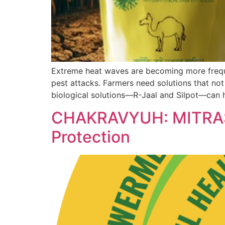
Extreme heat waves are becoming more frequen
pest attacks. Farmers need solutions that not
biological solutions—R-Jaal and Silpot—can h
CHAKRAVYUH: MITRASEN
Protection