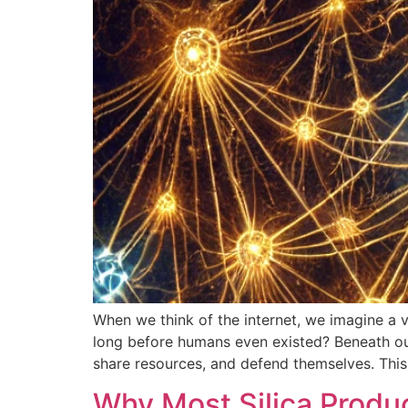
When we think of the internet, we imagine a 
long before humans even existed? Beneath ou
share resources, and defend themselves. This
Why Most Silica Produ