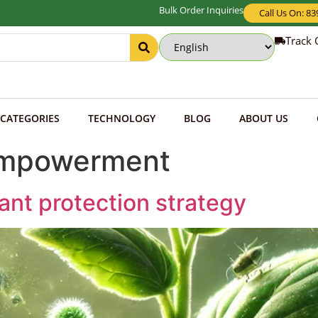
Bulk Order Inquiries
Call Us On: 8
Track 
CATEGORIES
TECHNOLOGY
BLOG
ABOUT US
Empowerment
lant protection strategy