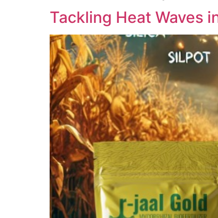
Tackling Heat Waves in