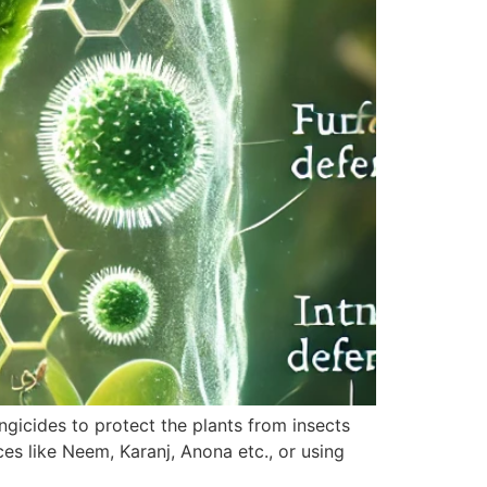
ungicides to protect the plants from insects
s like Neem, Karanj, Anona etc., or using