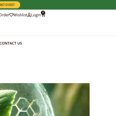
3907 01007
0
Order
Wishlist
Login
CONTACT US