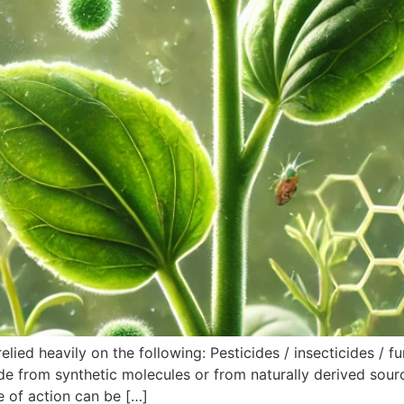
elied heavily on the following: Pesticides / insecticides / f
 from synthetic molecules or from naturally derived source
e of action can be […]