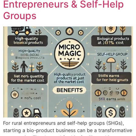
Entrepreneurs & Self-Help
Groups
For rural entrepreneurs and self-help groups (SHGs),
starting a bio-product business can be a transformative