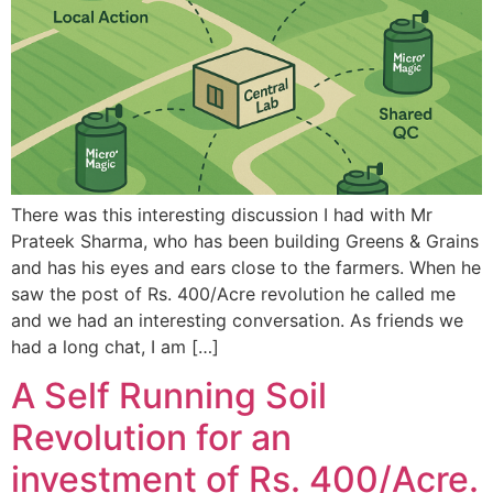
There was this interesting discussion I had with Mr
Prateek Sharma, who has been building Greens & Grains
and has his eyes and ears close to the farmers. When he
saw the post of Rs. 400/Acre revolution he called me
and we had an interesting conversation. As friends we
had a long chat, I am […]
A Self Running Soil
Revolution for an
investment of Rs. 400/Acre.