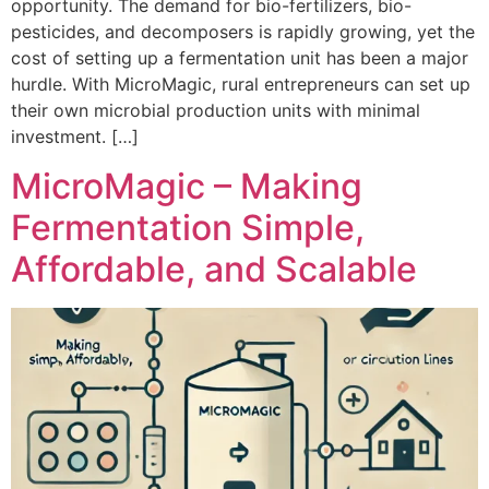
opportunity. The demand for bio-fertilizers, bio-
pesticides, and decomposers is rapidly growing, yet the
cost of setting up a fermentation unit has been a major
hurdle. With MicroMagic, rural entrepreneurs can set up
their own microbial production units with minimal
investment. […]
MicroMagic – Making
Fermentation Simple,
Affordable, and Scalable