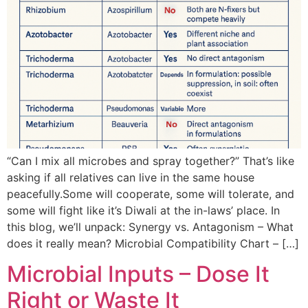
“Can I mix all microbes and spray together?” That’s like
asking if all relatives can live in the same house
peacefully.Some will cooperate, some will tolerate, and
some will fight like it’s Diwali at the in-laws’ place. In
this blog, we’ll unpack: Synergy vs. Antagonism – What
does it really mean? Microbial Compatibility Chart – […]
Microbial Inputs – Dose It
Right or Waste It