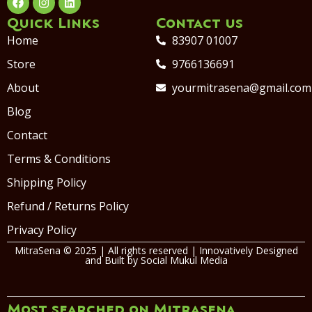
Quick Links
Contact us
Home
83907 01007
Store
9766136691
About
yourmitrasena@gmail.com
Blog
Contact
Terms & Conditions
Shipping Policy
Refund / Returns Policy
Privacy Policy
MitraSena © 2025 | All rights reserved | Innovatively Designed
and Built by
Social Mukul Media
Most searched on Mitrasena