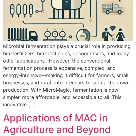
Microbial fermentation plays a crucial role in producing
bio-fertilizers, bio-pesticides, decomposers, and many
other applications . However, the conventional
fermentation process is expensive, complex, and
energy-intensive—making it difficult for farmers, small
businesses, and rural entrepreneurs to set up their own
production. With MicroMagic, fermentation is now
simpler, more affordable, and accessible to all. This
innovative […]
Applications of MAC in
Agriculture and Beyond