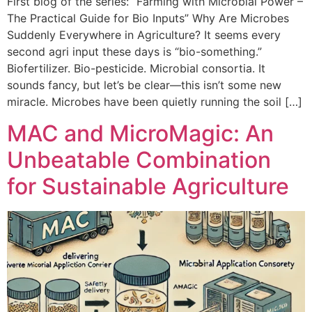
First blog of the series: “Farming with Microbial Power –
The Practical Guide for Bio Inputs” Why Are Microbes
Suddenly Everywhere in Agriculture? It seems every
second agri input these days is “bio-something.”
Biofertilizer. Bio-pesticide. Microbial consortia. It
sounds fancy, but let’s be clear—this isn’t some new
miracle. Microbes have been quietly running the soil […]
MAC and MicroMagic: An
Unbeatable Combination
for Sustainable Agriculture