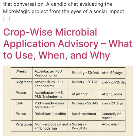
that conversation. A candid chat evaluating the
MicroMagic project from the eyes of a social impact
[…]
Crop-Wise Microbial
Application Advisory – What
to Use, When, and Why