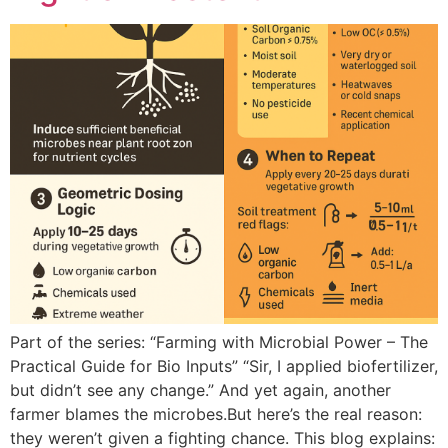
Part of the series: “Farming with Microbial Power – The
Practical Guide for Bio Inputs” “Sir, I applied biofertilizer,
but didn’t see any change.” And yet again, another
farmer blames the microbes.But here’s the real reason:
they weren’t given a fighting chance. This blog explains: