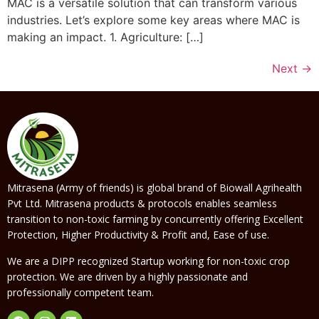
MAC is a versatile solution that can transform various
industries. Let’s explore some key areas where MAC is
making an impact. 1. Agriculture: […]
Next
→
Mitrasena (Army of friends) is global brand of Biowall Agrihealth
Pvt Ltd. Mitrasena products & protocols enables seamless
transition to non-toxic farming by concurrently offering Excellent
Protection, Higher Productivity & Profit and, Ease of use.
We are a DIPP recognized Startup working for non-toxic crop
protection. We are driven by a highly passionate and
professionally competent team.