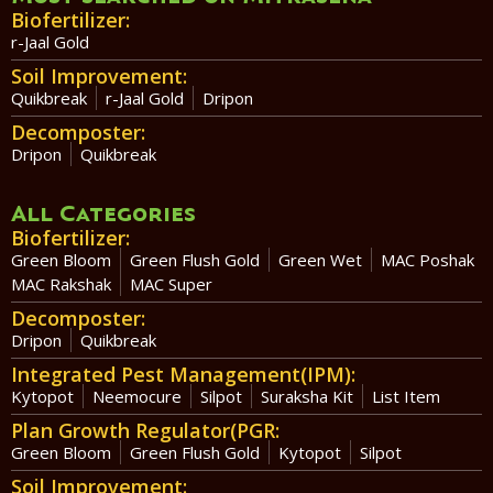
Biofertilizer:
r-Jaal Gold
Soil Improvement:
Quikbreak
r-Jaal Gold
Dripon
Decomposter:
Dripon
Quikbreak
All Categories
Biofertilizer:
Green Bloom
Green Flush Gold
Green Wet
MAC Poshak
MAC Rakshak
MAC Super
Decomposter:
Dripon
Quikbreak
Integrated Pest Management(IPM):
Kytopot
Neemocure
Silpot
Suraksha Kit
List Item
Plan Growth Regulator(PGR:
Green Bloom
Green Flush Gold
Kytopot
Silpot
Soil Improvement: