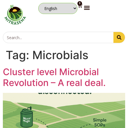
0
Tag:
Microbials
Cluster level Microbial
Revolution – A real deal.