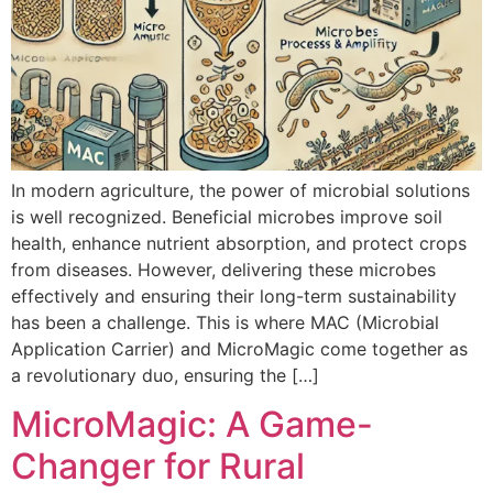
In modern agriculture, the power of microbial solutions
is well recognized. Beneficial microbes improve soil
health, enhance nutrient absorption, and protect crops
from diseases. However, delivering these microbes
effectively and ensuring their long-term sustainability
has been a challenge. This is where MAC (Microbial
Application Carrier) and MicroMagic come together as
a revolutionary duo, ensuring the […]
MicroMagic: A Game-
Changer for Rural