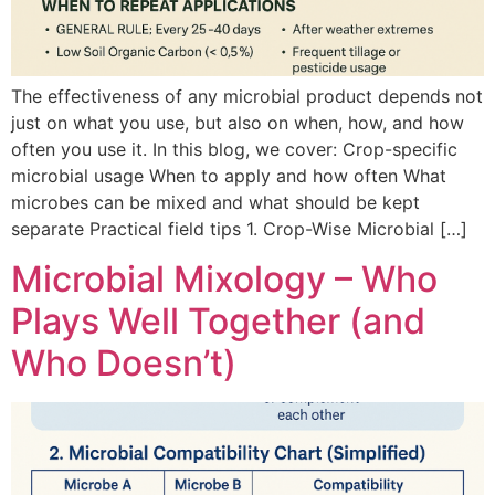
The effectiveness of any microbial product depends not
just on what you use, but also on when, how, and how
often you use it. In this blog, we cover: Crop-specific
microbial usage When to apply and how often What
microbes can be mixed and what should be kept
separate Practical field tips 1. Crop-Wise Microbial […]
Microbial Mixology – Who
Plays Well Together (and
Who Doesn’t)