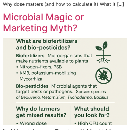
Why dose matters (and how to calculate it) What it […]
Microbial Magic or
Marketing Myth?