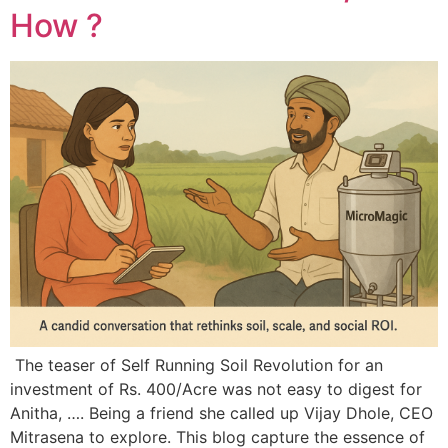
How ?
The teaser of Self Running Soil Revolution for an
investment of Rs. 400/Acre was not easy to digest for
Anitha, …. Being a friend she called up Vijay Dhole, CEO
Mitrasena to explore. This blog capture the essence of