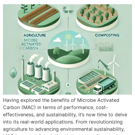
Having explored the benefits of Microbe Activated
Carbon (MAC) in terms of performance, cost-
effectiveness, and sustainability, it’s now time to delve
into its real-world applications. From revolutionizing
agriculture to advancing environmental sustainability,