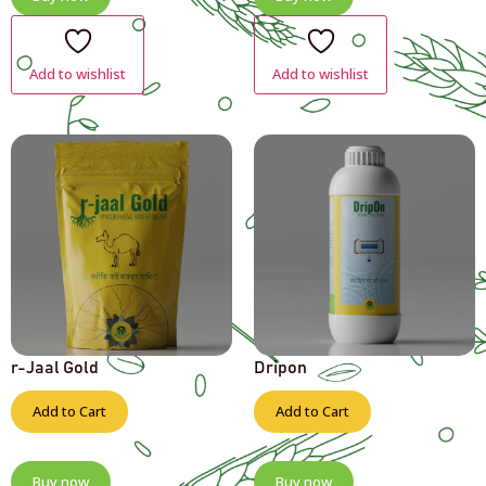
Add to wishlist
Add to wishlist
r-Jaal Gold
Dripon
Add to Cart
Add to Cart
Buy now
Buy now