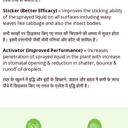
तरल तेजी से फैलता है।
Sticker (Better Efficacy) –
Improves the sticking ability
of the sprayed liquid on all surfaces including waxy
leaves like cabbage and also the insect bodies.
सभी सतहों पर छिड़काव किए गए तरल की चिपकने की क्षमता में सुधार होता
है। इसमें पत्तागोभी जैसी मोमी पत्तियां और कीट भी शामिल हैं।
Activator (Improved Performance) –
Increases
penetration of sprayed liquid in the plant with increase
in stomatal opening & reduction in shatter, bounce &
runoff of droplets.
रंध्र के खुलने में वृद्धि और बूंदों के बिखरने, उछाल और बहाव में कमी के साथ
पौधे में छिड़काव किए गए तरल के प्रवेश में वृद्धि होती है।