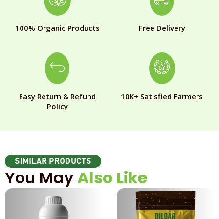
100% Organic Products
Free Delivery
Easy Return & Refund
10K+ Satisfied Farmers
Policy
SIMILAR PRODUCTS
You May
Also Like