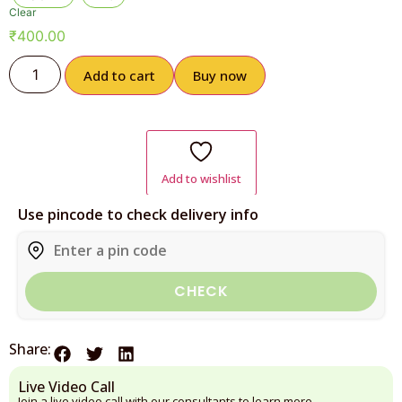
Clear
₹
400.00
Add to cart
Buy now
Add to wishlist
Use pincode to check delivery info
CHECK
Share:
Live Video Call
Join a live video call with our consultants to learn more.