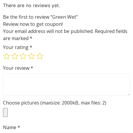
out
There are no reviews yet.
of
5
Be the first to review “Green Wet”
Review now to get coupon!
Your email address will not be published.
Required fields
are marked
*
Your rating
*
Your review
*
Choose pictures (maxsize: 2000kB, max files: 2)
Name
*