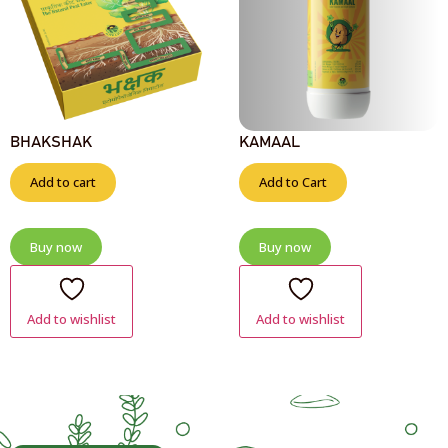
BHAKSHAK
KAMAAL
Add to cart
Add to Cart
Buy now
Buy now
Add to wishlist
Add to wishlist