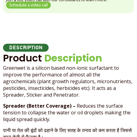
Schedule a video call
DESCRIPTION
Product
Description
Greenwet is a silicon based non-ionic surfactant to
improve the performance of almost all the
agrochemicals (plant growth regulators, micronutrients,
pesticides, insecticides, herbicides etc). It acts as a
Spreader, Sticker and Penetrator.
Spreader (Better Coverage) –
Reduces the surface
tension to collapse the water or oil droplets making the
liquid spread quickly.
पानी या तेल की बूंदों को ढहाने के लिए सतह के तनाव को कम करता है जिससे