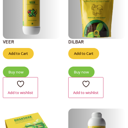
VEER
DILBAR
Add to Cart
Add to Cart
Buy now
Buy now
Add to wishlist
Add to wishlist