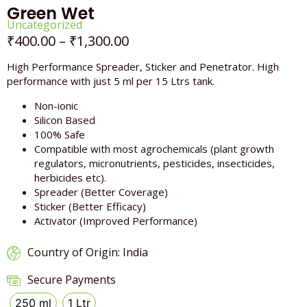
Green Wet
Uncategorized
₹
400.00
–
₹
1,300.00
High Performance Spreader, Sticker and Penetrator. High
performance with just 5 ml per 15 Ltrs tank.
Non-ionic
Silicon Based
100% Safe
Compatible with most agrochemicals (plant growth
regulators, micronutrients, pesticides, insecticides,
herbicides etc).
Spreader (Better Coverage)
Sticker (Better Efficacy)
Activator (Improved Performance)
Country of Origin: India
Secure Payments
250 ml
1 Ltr