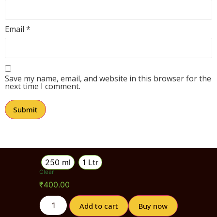
Email
*
Save my name, email, and website in this browser for the
next time I comment.
250 ml
1 Ltr
Clear
₹
400.00
Add to cart
Buy now