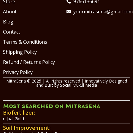
Store
9766136691
About
yourmitrasena@gmail.com
Blog
Contact
Terms & Conditions
Shipping Policy
Refund / Returns Policy
Privacy Policy
MitraSena © 2025 | All rights reserved | Innovatively Designed
and Built by
Social Mukul Media
Most searched on Mitrasena
Biofertilizer:
r-Jaal Gold
Soil Improvement: