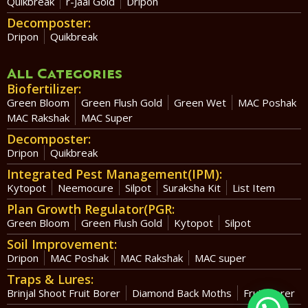
Quikbreak
r-Jaal Gold
Dripon
Decomposter:
Dripon
Quikbreak
All Categories
Biofertilizer:
Green Bloom
Green Flush Gold
Green Wet
MAC Poshak
MAC Rakshak
MAC Super
Decomposter:
Dripon
Quikbreak
Integrated Pest Management(IPM):
Kytopot
Neemocure
Silpot
Suraksha Kit
List Item
Plan Growth Regulator(PGR:
Green Bloom
Green Flush Gold
Kytopot
Silpot
Soil Improvement:
Dripon
MAC Poshak
MAC Rakshak
MAC super
Traps & Lures:
Brinjal Shoot Fruit Borer
Diamond Back Moths
Fruit Borer