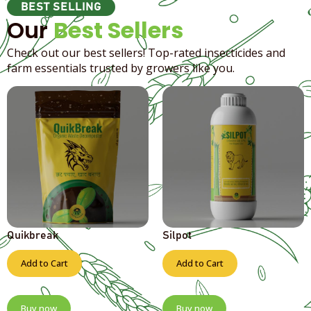
BEST SELLING
Our
Best Sellers
Check out our best sellers! Top-rated insecticides and
farm essentials trusted by growers like you.
Quikbreak
Silpot
Add to Cart
Add to Cart
Buy now
Buy now