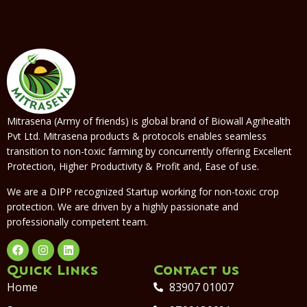
Mitrasena (Army of friends) is global brand of Biowall Agrihealth
Pvt Ltd. Mitrasena products & protocols enables seamless
transition to non-toxic farming by concurrently offering Excellent
Protection, Higher Productivity & Profit and, Ease of use.
We are a DIPP recognized Startup working for non-toxic crop
protection. We are driven by a highly passionate and
professionally competent team.
Quick Links
Contact us
Home
83907 01007