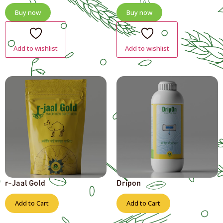
Buy now
Buy now
Add to wishlist
Add to wishlist
r-Jaal Gold
Dripon
Add to Cart
Add to Cart