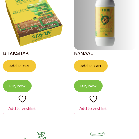
BHAKSHAK
KAMAAL
Add to cart
Add to Cart
Buy now
Buy now
Add to wishlist
Add to wishlist